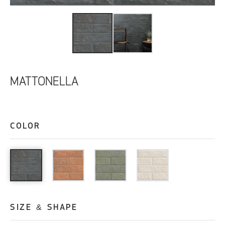
MATTONELLA
COLOR
SIZE & SHAPE