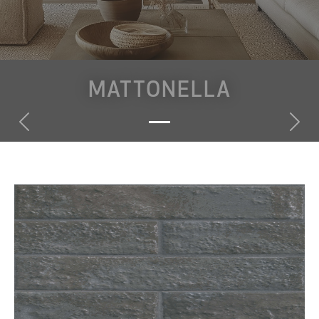
MATTONELLA
Previous
Nex