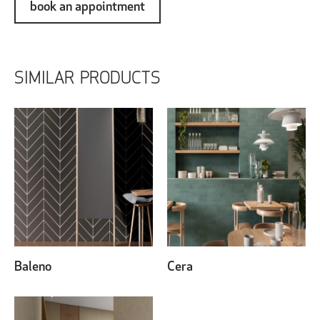
book an appointment
SIMILAR PRODUCTS
Baleno
Cera