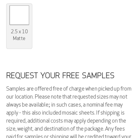
2.5 x 10
Matte
REQUEST YOUR FREE SAMPLES
Samples are offered free of charge when picked up from
our location. Please note that requested sizes may not
always be available; in such cases, a nominal fee may
apply - this also included mosaic sheets. If shipping is
required, additional costs may apply depending on the
size, weight, and destination of the package. Any fees
paid for samples or shipping will be credited toward your