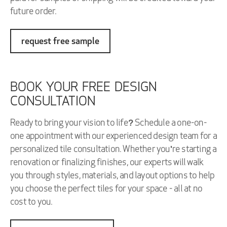
future order.
request free sample
BOOK YOUR FREE DESIGN
CONSULTATION
Ready to bring your vision to life? Schedule a one-on-
one appointment with our experienced design team for a
personalized tile consultation. Whether you're starting a
renovation or finalizing finishes, our experts will walk
you through styles, materials, and layout options to help
you choose the perfect tiles for your space - all at no
cost to you.