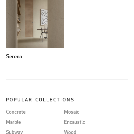
Serena
POPULAR COLLECTIONS
Concrete
Mosaic
Marble
Encaustic
Subway
Wood