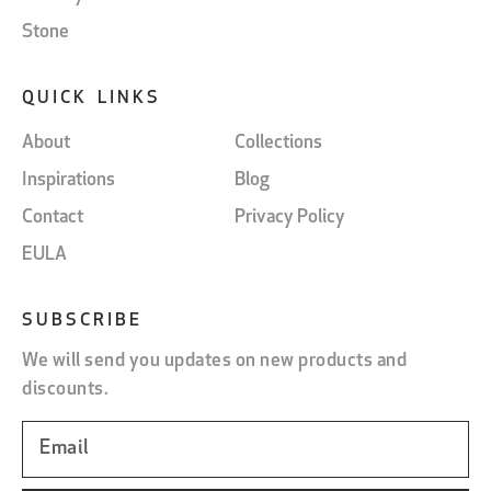
Stone
QUICK LINKS
About
Collections
Inspirations
Blog
Contact
Privacy Policy
EULA
SUBSCRIBE
We will send you updates on new products and
discounts.