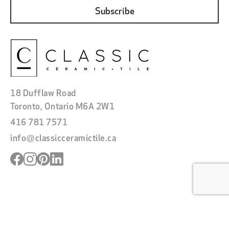
18 Dufflaw Road
Toronto, Ontario M6A 2W1
416 781 7571
info@classicceramictile.ca