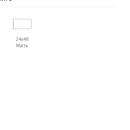
24x48
Matte