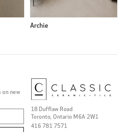
Archie
s on new
18 Dufflaw Road
Toronto, Ontario M6A 2W1
416 781 7571