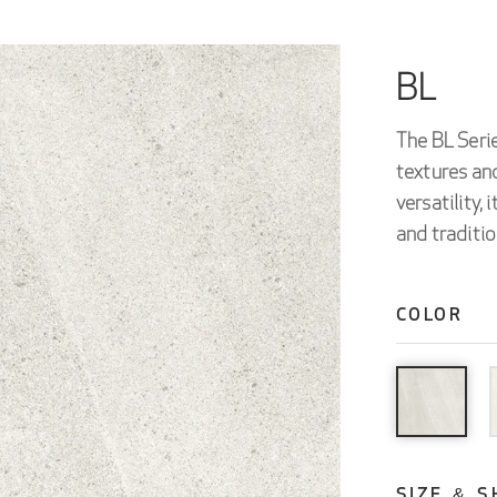
BL
The BL Serie
textures and
versatility,
and traditio
COLOR
SIZE & S