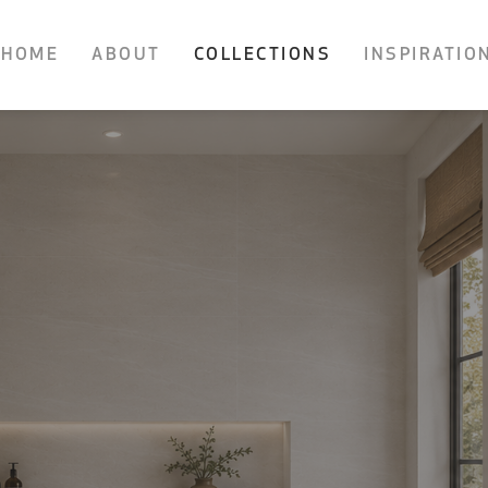
HOME
ABOUT
COLLECTIONS
INSPIRATIO