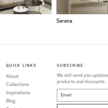
Serena
QUICK LINKS
SUBSCRIBE
We will send you update
About
products and discounts.
Collections
Inspirations
Blog