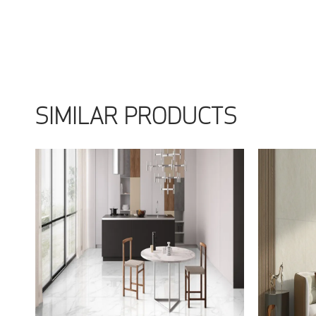
SIMILAR PRODUCTS