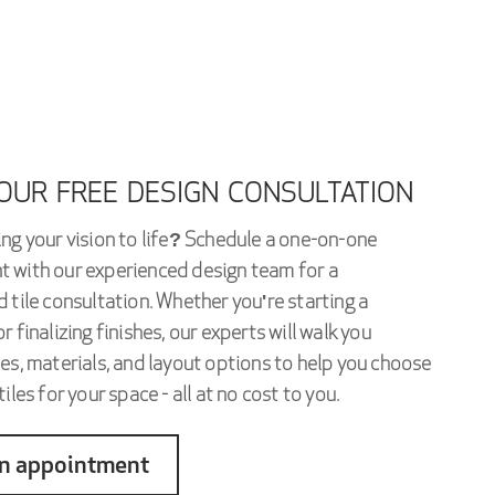
OUR FREE DESIGN CONSULTATION
ng your vision to life? Schedule a one-on-one
 with our experienced design team for a
 tile consultation. Whether you're starting a
r finalizing finishes, our experts will walk you
es, materials, and layout options to help you choose
iles for your space - all at no cost to you.
n appointment