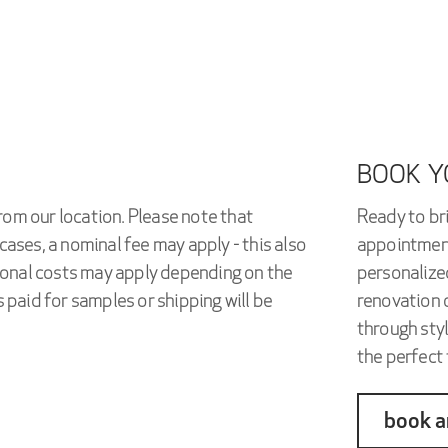
BOOK Y
rom our location. Please note that
Ready to bri
cases, a nominal fee may apply - this also
appointment
tional costs may apply depending on the
personalized
 paid for samples or shipping will be
renovation o
through styl
the perfect t
book a