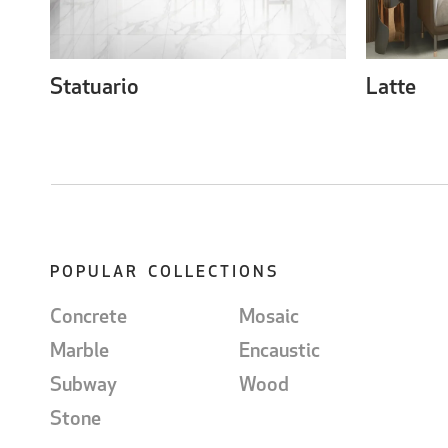
Statuario
Latte
POPULAR COLLECTIONS
Concrete
Mosaic
Marble
Encaustic
Subway
Wood
Stone