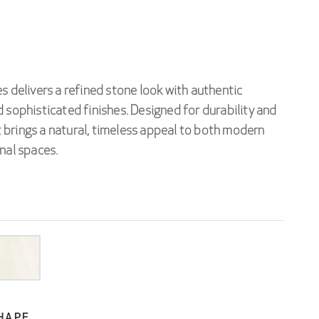
s delivers a refined stone look with authentic
 sophisticated finishes. Designed for durability and
 it brings a natural, timeless appeal to both modern
nal spaces.
HAPE