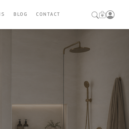
NS
BLOG
CONTACT