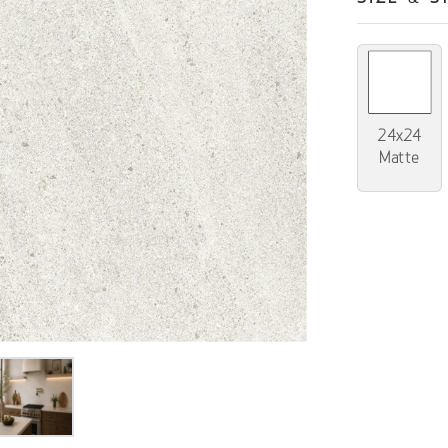
24x24
Matte