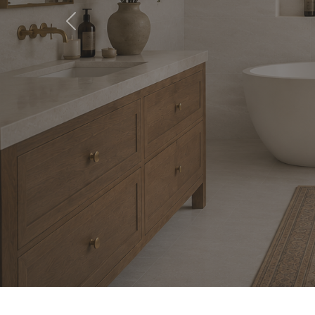
Previous