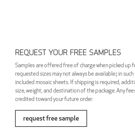
REQUEST YOUR FREE SAMPLES
Samples are offered free of charge when picked up f
requested sizes may not always be available; in such 
included mosaic sheets. If shipping is required, addi
size, weight, and destination of the package. Any fees
credited toward your future order.
request free sample